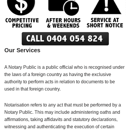
Our Services
A Notary Public is a public official who is recognised under
the laws of a foreign country as having the exclusive
authority to perform acts in relation to documents to be
used in that foreign country.
Notarisation refers to any act that must be performed by a
Notary Public. This may include administering oaths and
affirmations, taking affidavits and statutory declarations,
witnessing and authenticating the execution of certain