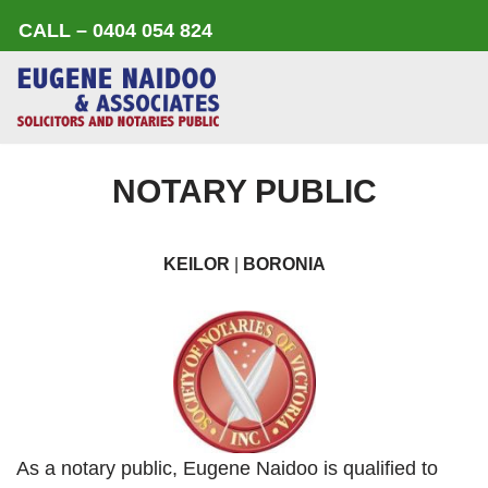
CALL – 0404 054 824
Skip
to
content
NOTARY PUBLIC
KEILOR
|
BORONIA
As a notary public, Eugene Naidoo is qualified to