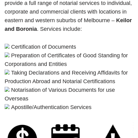
provide a full range of notarial services to individual,
corporate and commercial clients with locations in
eastern and western suburbs of Melbourne –
Keilor
and Boronia
. Services include:
Certification of Documents
Preparation of Certificates of Good Standing for
Corporations and Entities
Taking Declarations and Receiving Affidavits for
Production Abroad and Notarial Certifications
Notarisation of Various Documents for use
Overseas
Apostille/Authentication Services