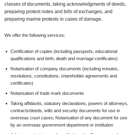
classes of documents, taking acknowledgments of deeds,
preparing protest notes and bills of exchanges, and
preparing marine protests in cases of damage.
We offer the following services:
Certification of copies (including passports, educational
qualifications and birth, death and marriage certificates)
Notarisation of company documents (including minutes,
resolutions, constitutions, shareholder agreements and
certificates)
Notarisation of trade mark documents
Taking affidavits, statutory declarations, powers of attorneys,
contracts/deeds, wills and security documents for use in
overseas court cases; Notarisation of any document for use
by an overseas government department or institution